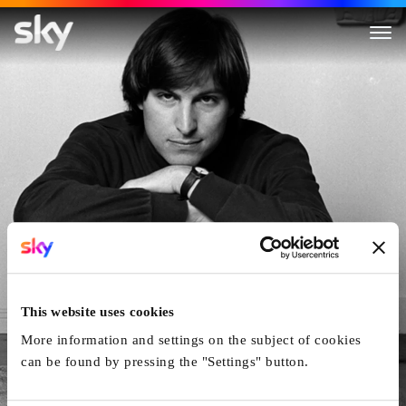
Steve Jobs : The Man In The 
This website uses cookies
More information and settings on the subject of cookies
can be found by pressing the "Settings" button.