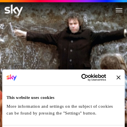
Jonas qui aura 25 ans en l'an 
This website uses cookies
More information and settings on the subject of cookies
can be found by pressing the "Settings" button.